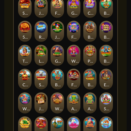
Sleeping Dragon
Jumbo Safari
Fiesta Fortune
Gates of Dragon Jackpot Play
Cash Surge
Big Bass Bonanza 1000
5 Lions Reborn
Ride the Lightning
Joker’s Jewels Cash
Fruit Party Dice
Bandit Megaways™
Blitz Super Wheel
The Dog House - Royal Hunt
Lucky’s Wild Pub
Greedy Fortune Pig
Wild Wild Joker
Peppe’s Pepperoni Pizza Plaza
Big Bass Return to the Races
Chest of Caishen
Savannah Legend
Bigger Bass Splash
Floating Dragon Year of the Snake
Brick House Bonanza
Escape the Pyramid – Fire & Ice
Wild Wild Pearls
John Hunter and Galileo's Secrets
Wild Wildebeest Wins
Ancient Island Megaways
Aztec Gems Megaways
Starlight Christmas