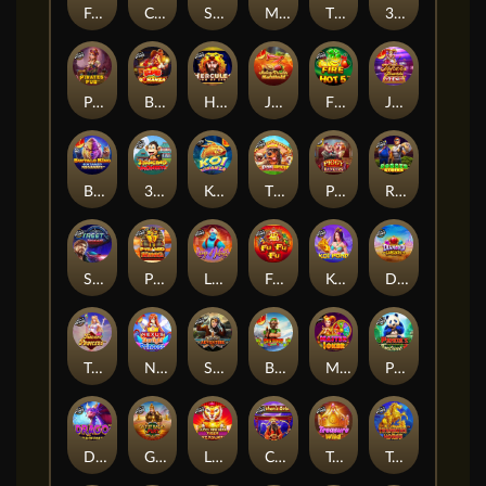
Frogs & Bugs
Cash Bonanza
Starlight Princess Pachi
Mighty Kong
The Knight King
3 Kingdoms - Battle of Red Cliffs
Pirates Pub
Bomb Bonanza
Hercules Son of Zeus
Juicy Fruits Multihold
Fire Hot 5
Joker's Jewel Dice
Buffalo King Untamed Megaways™
3 Dancing Monkeys
Koi Bonanza Jackpot Play
The Dog House
Piggy Bankers
Robber Strike
Street Racer
Pyramid King
Lamp Of Infinity
Fu Fu Fu
Koi Pond
Diamond Cascade
Twilight Princess
Nexus Starlight Princess
Spirit of Adventure
Big Bass Christmas Bash
Master Joker™
Panda's Fortune
Drago - Jewels of Fortune
Gatot Kaca's Fury
Lucky New Year - Tiger Treasures
Caishen's Gold
Treasure Wild
Treasure Horse