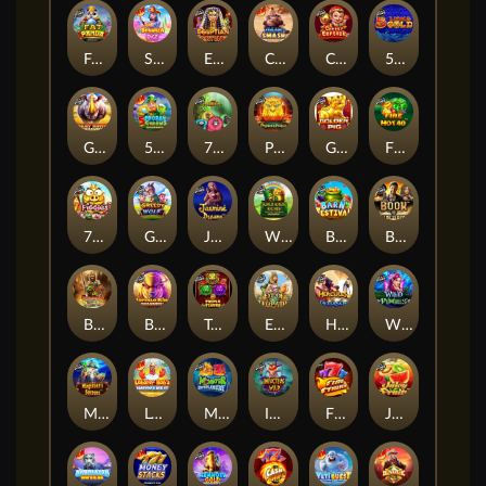
Fat Panda
Sweet Bonanza Dice
Egyptian Fortunes
Cyclops Smash
Cheeky Emperor
5 Lions Gold
Great Rhino Megaways
5 Frozen Charms Megaways
7 Monkeys
Phoenix Forge
Golden Pig
Fire Hot 40
7 Piggies
Greedy Wolf
Jasmine Dreams
Wild Wild Riches Megaways
Barn Festival
Book Of Kingdoms
Big Bass - Secrets of the Golden Lake
Buffalo King Megaways
Triple Tigers
Eye of Cleopatra
Hercules and Pegasus
Wild Pixies
Magician's Secrets
Lobster Bob’s Sea Food and Win It
Monster Superlanche
Infective Wild
Fire Strike
Juicy Fruits