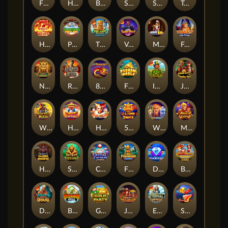
Fire Hot 100 Jackpot Play
Hell Butcher
Big Bass Bonanza 3 Reeler
Sugar Rush Xmas
Santa’s Xmas Rush
Tropical Pop Jackpot Play
Hot to Burn Jackpot Play
Penguins Christmas Party Time
Tiki Hut Megaways™ Jackpot Play
Vampy Party
Mining Rush
Fonzo's Feline Fortune
Nile Fortune
Return of the Dead
8 Dragons
Fishin Reels
Irish Crown
John Hunter And The Mayan Gods
Wild West Duels
Hot Pepper
Hot To Burn Extreme
5 Lions Dance
Wild Spells
Monkey Warrior
Heist for the Golden Nuggets
Secret City Gold
Crystal Caverns Megaways
Firebird Spirit - Connect & Collect
Diamond Strike™
Barnyard Megahays Megaways
Dynamite Diggin Doug
Big Bass Bonanza
Gold Party
Jane Hunter and the Mask of Montezuma
Eternal Empress – Freeze Time
Super 7s™