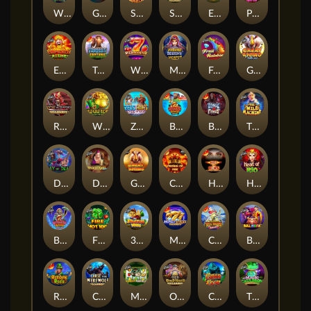
Wild Depths
Gems Bonanza
Santa's Wonderland
Spin & Score Megaways
Excalibur Unleashed
Pinup Girls
Emperor Caishen
Tundra's Fortune
Wild Booster
Madame Destiny™
Fruit Rainbow
Great Rhino Deluxe
Rise of Samurai Megaways
Wild Wild Riches
Zeus vs Hades - Gods of War
Bigger Bass Bonanza
Blade & Fangs
The Wild Machine
Day of Dead
Dwarven Gold Deluxe
Great Rhino™
Crown of Fire Jackpot Play
Hot to Burn – 7 Deadly Free Spins
Heart of Rio
Bigger Bass Blizzard - Christmas Catch
Fire Hot 100
3 Buzzing Wilds
Money Stacks Megaways
Christmas Big Bass Bonanza
Bull Fiesta
Rainbow Reels
Curse of the Werewolf Megaways
Monkey Madness
Old Gold Miner Megaways
Congo Cash
The Magic Cauldron