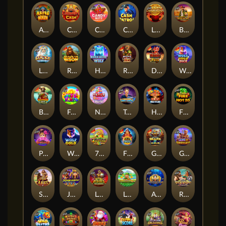
Aztec Blaze
Caishen's Cash
Candy Blitz
Cash Patrol
Lucky Dragons
Book of Tut Megaways
Lucky Lightning
Release the Bison
Hokkaido Wolf
Revenge of Loki Megaways™
Demon Pots
Wolf Gold Dice
Big Bass Amazon Xtreme
Fruit Party
Nexus Sugar Rush
Towering Fortunes
Hot to Burn Multiplier
Fire Hot 20
Peking Luck
Wolf Gold™
7 Clovers of Fortune
Fire Portals
Gears of Horus
Gems of Serengeti
Sword of Ares
John Hunter and the Tomb of the Scarab Queen™
Legend of Heroes Megaways
Leprechaun Song
Ancient Egypt
Rock Vegas