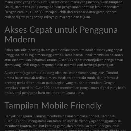
mana game yang cocok untuk akses cepat, mana yang menonjolkan tampilan
visual, dan mana yang menghadirkan pengalaman bermain lebih mendalam.
Dengan cara ini, Cuan303 menjadi lebih dari sekadar daftar game, seperti
etalase digital yang setiap raknya punya arah dan tujuan.
Akses Cepat untuk Pengguna
Modern
Salah satu nilai penting dalam game online premium adalah akses yang cepat.
Pengguna tidak ingin menunggu terlalu lama hanya untuk membuka halaman
atau menemukan informasi utama. Cuan303 dapat menonjolkan pengalaman
akses yang lebih ringan, responsif, dan nyaman dari berbagai perangkat.
Akses cepat juga perlu didukung oleh struktur halaman yang jelas. Tombol
utama harus mudah terlihat, menu tidak boleh terlalu rumit, dan informasi
penting perlu ditempatkan pada bagian yang mudah ditemukan. Dengan
tampilan seperti ini, Cuan303 dapat memberikan pengalaman digital yang lebih
mulus bagi pengguna baru maupun pengguna lama.
Tampilan Mobile Friendly
Banyak pengguna iGaming membuka halaman melalui ponsel. Karena itu,
Cuan303 perlu mengutamakan tampilan mobile friendly agar pengguna bisa
membaca konten, melihat katalog game, dan membuka menu dengan lebih