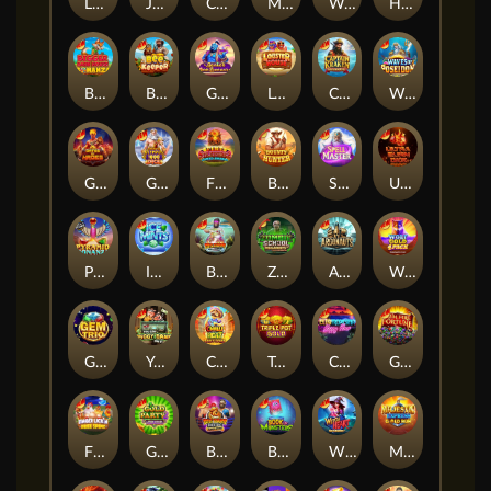
Lava Balls
Jackpot Blaze
Chests of Cai Shen 2
Mermaid’s Treasure Trove
Wrath of Nezha
Hundreds and Thousands
Bigger Barn House Bonanza
Bee Keeper
Genie’s Gem Bonanza
Lobster House
Captain Kraken Megaways™
Waves of Poseidon
Gates of Hades
Gates of Olympus 1000 Dice
Fire Stampede 2
Bounty Hunter
Spellmaster
Ultra Burn Dice
Pyramid Bonanza
Ice Mints
Big Bass Reel Repeat
Zombie School Megaways
Argonauts
Wolf Gold 4 Pack
Gem Trio
You Can Piggy Bank on it
Chilli Heat Spicy Spins
Triple Pot Gold
Club Tropicana - Happy Hour
Gem Fire Fortune
Finger Lick’n Free Spins
Gold Party 2 - After Hours
Big Bass Boxing Bonus Round
Book of Monsters
Witch Heart Megaways
Majestic Express – Gold Run