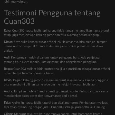
lebih menyeluruh.
Testimoni Pengguna tentang
Cuan303
Raka:
Cuan303 terasa lebih rapi karena tidak hanya menampilkan nama brand,
tetapi juga menjelaskan katalog game dan fitur iGaming secara lengkap.
Dimas:
Saya suka konsep pusat official ini. Halamannya bisa menjadi tempat
utama untuk mengenal Cuan303 dari sisi game online premium dan akses
digital.
Ardi:
Kontennya mudah dipahami untuk pengguna baru. Ada penjelasan
tentang fitur, akses mobile, katalog game, dan pengalaman pengguna.
Bagas:
Cuan303 terlihat lebih profesional jika diposisikan sebagai pusat official,
bukan hanya halaman promosi biasa.
Kevin:
Bagian katalog game premium menurut saya menarik karena pengguna
bisa memahami pilihan game sebelum menjelajahi layanan lebih jauh.
Andra:
Tampilan mobile friendly penting banget. Konten ini sudah pas karena
menekankan akses cepat dan kenyamanan dari ponsel.
Fajar:
Artikel ini terasa lebih natural dan tidak monoton. Pembahasannya luas,
tapi tetap nyambung dengan judul Cuan303 sebagai pusat official iGaming.
Gilang:
Menurut saya, struktur kontennya cocok untuk homepage karena