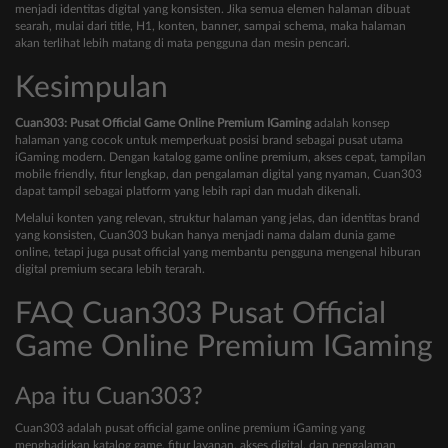
menjadi identitas digital yang konsisten. Jika semua elemen halaman dibuat
searah, mulai dari title, H1, konten, banner, sampai schema, maka halaman
akan terlihat lebih matang di mata pengguna dan mesin pencari.
Kesimpulan
Cuan303: Pusat Official Game Online Premium IGaming
adalah konsep
halaman yang cocok untuk memperkuat posisi brand sebagai pusat utama
iGaming modern. Dengan katalog game online premium, akses cepat, tampilan
mobile friendly, fitur lengkap, dan pengalaman digital yang nyaman, Cuan303
dapat tampil sebagai platform yang lebih rapi dan mudah dikenali.
Melalui konten yang relevan, struktur halaman yang jelas, dan identitas brand
yang konsisten, Cuan303 bukan hanya menjadi nama dalam dunia game
online, tetapi juga pusat official yang membantu pengguna mengenal hiburan
digital premium secara lebih terarah.
FAQ Cuan303 Pusat Official
Game Online Premium IGaming
Apa itu Cuan303?
Cuan303 adalah pusat official game online premium iGaming yang
menghadirkan katalog game, fitur layanan, akses digital, dan pengalaman