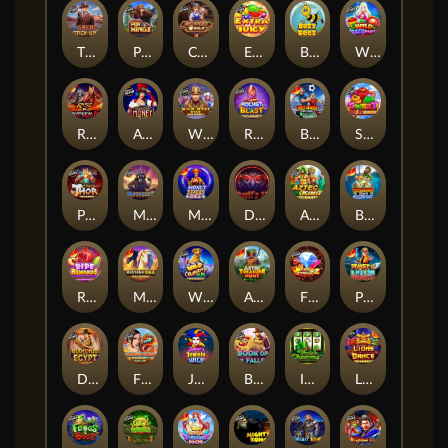
The Great Stick-up
Pub Kings
Coffee Wild
Extra Juicy
Busy Bees™
Wild Beach Party
Rise of Samurai 4
Amazing Money Machine
Wild West Gold Megaways
Rocket Blast Megaways
Big Bass Football Bonanza
Sweet Powernudge
Power of Thor Megaways
Moonshot
Money Stacks Dice
Devil's 13
Aztec King Megaways
Big Bass Bonanza – Reel Action
Ripe Rewards
Mustang Gold Megaways
Wild Celebrity Bus Megaways
Aztec Treasure Hunt
Fire Strike 2
Power of Ninja
Diamonds of Egypt
Floating Dragon Hold & Spin Megaways
Joker's Jewels Wild
Book of Fallen
Irish Charms
Lions Dance Megaways Jackpot Play