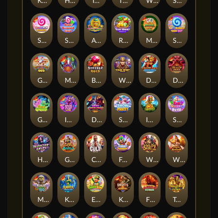
Kingdom of Atlantis Jackpot Play
Heartbreakers
Triple Pot Plinko – Hercules
The Big Dog House
Wisdom of Athena 1000
Sugar Rush Super Scatter
Sweet Rush Bonanza
Sweet Bonanza Xmas
Aztec Gems
Rujak Bonanza
Mahjong Wins Bonus
Sweet Bonanza 1000 Dice
Gates of Olympus Xmas 1000
Mr Null’s Wicked Wares
Bonanza Gold
Wild West Gold
Dragon’s Gate – Bonus Choice
Dragon Pots Megaways
Great Ghosts!
Idol Pop Fever
Dark Overlord – Final Duel
Snow Party
Inca Queen
Sugar Rush
Haunted Crypt
Gates of Gatot Kaca
CULT
Furry Bonanza Megaways
Wild Skullz
Wisdom of Athena
Mummy's Jewels 100
Kadita Ocean Fury
Emerald King - Wheel of Wealth
Knights vs Barbarians
Fire Stampede Ultimate
Treasures of Osiris