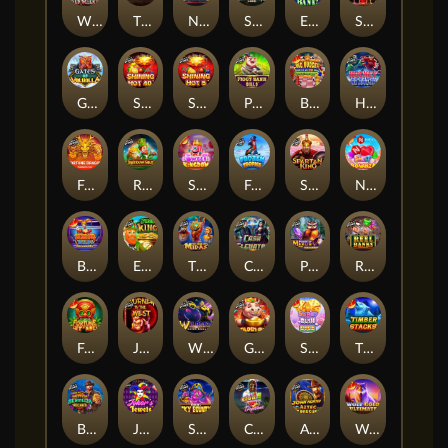
Wild Walker
The Wild Gang
North Guardians
Samurai Code
Empty the Bank
Strawberry Cocktail
Gates of Valhalla
Shining Hot 40
Shining Hot 5
Piggy Bank Bills
Big Burger Load it up with Xtra Cheese
Hockey Attack
Fortune Dragon
Rainbow Gold
Sweet Kingdom
Frozen Tropics
Spartan King
Nexus Sweet Bonanza
Blazing Wilds Megaways
Emerald King
The Hand of Midas
Cash Elevator
Power of Merlin Megaways
Reel Banks
Fortune Hit’n Roll
Journey to the West
Wildman Super Bonanza
Golden Ox
Sugar Rush Dice
Timber Stacks
Bermuda Riches
Joker's Jewels
Sky Bounty
Club Tropicana
Aztec Treasure
Wolf Gold Ultimate