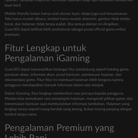
nyaman. Tampilan responsif membuat halaman tetap rapi meskipun dibuka dari
layar kecil.
Mobile friendly bukan hanya soal ukuran layar, tetapi juga soal kenyamanan.
Teks harus mudah dibaca, tombol harus mudah disentuh, gambar tidak terlalu
berat, dan halaman tidak terasa padat. Jika semua elemen ini dirapikan,
Cuan303 dapat terlihat lebih profesional sebagai pusat official game online
premium.
Fitur Lengkap untuk
Pengalaman iGaming
Cuan303 dapat menampilkan berbagai fitur pendukung seperti katalog game,
panduan akses, informasi akun, pusat bantuan, pembaruan layanan, dan
rekomendasi game. Fitur-fitur ini membuat halaman lebih berguna karena
pengguna mendapatkan banyak informasi dalam satu tempat.
Dalam iGaming, fitur lengkap memberikan rasa percaya kepada pengguna.
Mereka bisa memahami cara menjelajahi halaman, mengenali pilihan game, dan
menemukan bantuan saat membutuhkan informasi tambahan. Halaman yang
lengkap terasa seperti ruang kendali yang terang, bukan lorong panjang dengan
tombol tanpa nama.
Pengalaman Premium yang