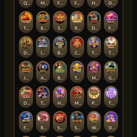
Queen of Gods™
Madame Destiny Megaways
Floating Dragon - Dragon Boat Festival
Fairytale Fortune
Heroic Spins
Dragon Kingdom
The Dragon Tiger
888 Dragons™
5 Rabbits Megaways
Rabbit Garden
Dwarf & Dragon
Fruity Treats
Da Vinci's Treasure
Ice Lobster
Big Bass Bonanza - Keeping it Reel
Crown of Fire
The Ultimate 5
The Tweety House
Jackpot Hunter
Aladdin and the Sorcerer
Bow of Artemis
Tropical Tiki
Mystic Chief
Gorilla Mayhem
Dragon Hot Hold and Spin
Train to Seoul
Hot Fiesta
Mystery of the Orient
PIZZA PIZZA PIZZA
Tic Tac Take
Fire Archer
Rise of Samurai
Striking Hot 5
Smugglers Cove
Wukong Rush
Disco Lady