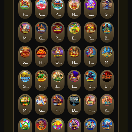
Front Runner Odds On
Candy Jar Clusters
Panda Fortune 2
Nexus Gates of Olympus
Candy Stars
Gravity Bonanza
Mustang Gold™
Gem Elevator
Peak Power
Emerald King Rainbow Road
Running Sushi
Big Bass Mission Fishin
Shield Of Sparta
Hot to Burn
Octobeer Fortunes
Heart of Cleopatra
The Red Queen
Mysterious
Great Reef
Fire Hot 40 Jackpot Play
Jade Legends
Lady Godiva
Death Dominion
Ultra Burn
Money Money Money
Greek Gods
Forging Wilds
Diamonds are Forever 3 Lines
Holiday Ride
Rise of Giza PowerNudge