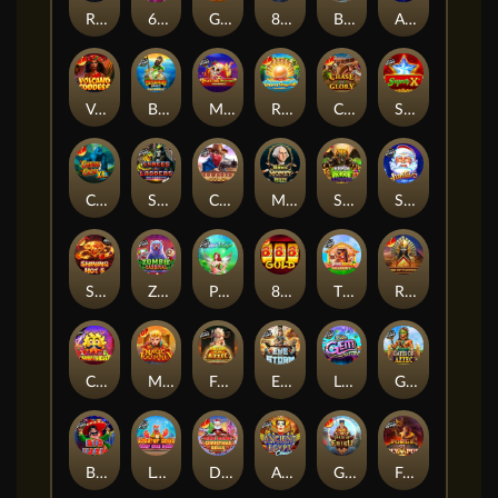
Resurrecting Riches
6 Jokers
Gods of Giza
8 Golden Dragon Challenge
Big Bass Splash
Asgard
Volcano Goddess
Big Bass Bonanza Megaways
Muertos Multiplier Megaways
Raging Waterfall Megaways™
Chase For Glory
Super X
Congo Cash XL
Snakes and Ladders Megadice
Cowboys Gold
Magic Money Maze
Sleeping Dragon Ultra Dark
Santa
Striking Hot 5 Jackpot Play
Zombie Carnival
Pixie Wings
888 Gold
The Dog House Megaways
Rise of Pyramids
Chilli Heat
Magic Journey
Fortunes of Aztec
Eye of the Storm
Little Gem Hold & Spin
Gates of Aztec
Big Juan
Lobster Bob's Crazy Crab Shack
Ding Dong Christmas Bells
Ancient Egypt Classic
Grace of Ebisu
Forge of Olympus