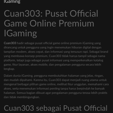
IGaming
Cuan303: Pusat Official
Game Online Premium
IGaming
Cuan303
hadir sebagai pusat official game online premium iGaming yang
dirancang untuk pengguna yang ingin menemukan hiburan digital dengan
tampilan modern, akses cepat, dan informasi yang tersusun rapi. Sebagai brand
yang membawa konsep premium, Cuan303 tidak hanya tampil sebagai nama
platform, tetapi juga sebagai pusat informasi yang memperkenalkan katalog
game, fitur layanan, akses mobile, dan pengalaman pengguna secara lebih
lengkap.
Dalam dunia iGaming, pengguna membutuhkan halaman yang jelas, ringan,
dan mudah dipahami. Karena itu, Cuan303 dapat menjadi ruang utama untuk
mengenal berbagai pilihan game online, melihat fitur unggulan, memahami cara
akses, serta menemukan informasi penting tanpa harus berpindah ke banyak
halaman. Semua bagian dibuat agar pengalaman pengguna terasa lebih praktis
dan tidak membingungkan.
Cuan303 sebagai Pusat Official