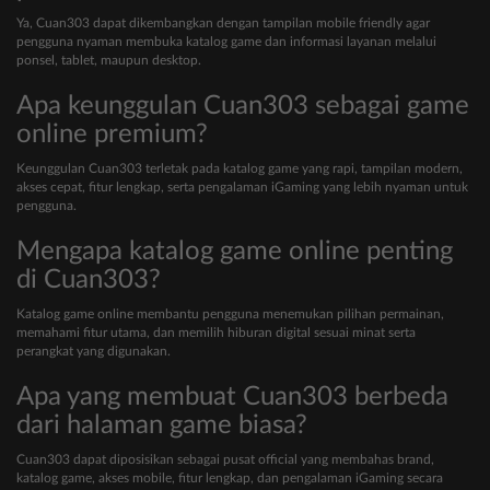
Ya, Cuan303 dapat dikembangkan dengan tampilan mobile friendly agar
pengguna nyaman membuka katalog game dan informasi layanan melalui
ponsel, tablet, maupun desktop.
Apa keunggulan Cuan303 sebagai game
online premium?
Keunggulan Cuan303 terletak pada katalog game yang rapi, tampilan modern,
akses cepat, fitur lengkap, serta pengalaman iGaming yang lebih nyaman untuk
pengguna.
Mengapa katalog game online penting
di Cuan303?
Katalog game online membantu pengguna menemukan pilihan permainan,
memahami fitur utama, dan memilih hiburan digital sesuai minat serta
perangkat yang digunakan.
Apa yang membuat Cuan303 berbeda
dari halaman game biasa?
Cuan303 dapat diposisikan sebagai pusat official yang membahas brand,
katalog game, akses mobile, fitur lengkap, dan pengalaman iGaming secara