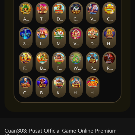
Aztec King
Three Star Fortune
Dragon Gold 88
Cowboy Coins
Vampires vs Wolves
Chicken Drop
3 Genie Wishes
Lucky Fishing Megaways
Mahjong Wins
Vegas Nights
Dragon King Hot Pots
House of Lions Megaways Jackpot Play
Fortune of Giza
Big Bass Floats my Boat
The Dog House Multihold
Wild Hop & Drop
Pirate Golden Age
Rise of Samurai 3
Christmas Carol Megaways
Black Bull
Knight Hot Spotz
Hand of Midas 2
Hot to Burn Hold and Spin
Cuan303: Pusat Official Game Online Premium