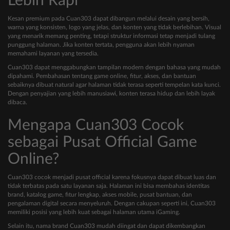
Lebih Rapi
Kesan premium pada Cuan303 dapat dibangun melalui desain yang bersih,
warna yang konsisten, logo yang jelas, dan konten yang tidak berlebihan. Visual
yang menarik memang penting, tetapi struktur informasi tetap menjadi tulang
punggung halaman. Jika konten tertata, pengguna akan lebih nyaman
memahami layanan yang tersedia.
Cuan303 dapat menggabungkan tampilan modern dengan bahasa yang mudah
dipahami. Pembahasan tentang game online, fitur, akses, dan bantuan
sebaiknya dibuat natural agar halaman tidak terasa seperti tempelan kata kunci.
Dengan penyajian yang lebih manusiawi, konten terasa hidup dan lebih layak
dibaca.
Mengapa Cuan303 Cocok
sebagai Pusat Official Game
Online?
Cuan303 cocok menjadi pusat official karena fokusnya dapat dibuat luas dan
tidak terbatas pada satu layanan saja. Halaman ini bisa membahas identitas
brand, katalog game, fitur lengkap, akses mobile, pusat bantuan, dan
pengalaman digital secara menyeluruh. Dengan cakupan seperti ini, Cuan303
memiliki posisi yang lebih kuat sebagai halaman utama iGaming.
Selain itu, nama brand Cuan303 mudah diingat dan dapat dikembangkan