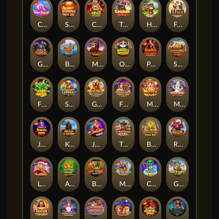
Candy Corner
Shining Hot 20
Chilli Heat Megaways
The Great Chicken Escape
Honey Honey Honey
Fury of Odin Megaways
Gold Oasis
Big Bass Hold & Spinner Megaways
Mustang Trail
Oodles of Noodles
Pompeii Megareels Megaways
Safari King
Fire Hot 5 Jackpot Play
Super Serge
Golden Retriever
Floating Dragon
Money Mouse
Mochimon
Joker’s Jewels Hot
Kingdom of Asgard
Joker King
The Dog House - Dog or Alive
Book of Aztec King
Release the Kraken Megaways
Leprechaun Carol
Aztec Gems Deluxe™
Big Bass Halloween 2
Might of Freya Megaways
Cosmic Cash
Goblin Heist Powernudge