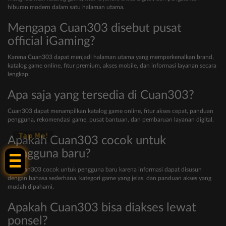
hiburan modern dalam satu halaman utama.
Mengapa Cuan303 disebut pusat
official iGaming?
Karena Cuan303 dapat menjadi halaman utama yang memperkenalkan brand,
katalog game online, fitur premium, akses mobile, dan informasi layanan secara
lengkap.
Apa saja yang tersedia di Cuan303?
Cuan303 dapat menampilkan katalog game online, fitur akses cepat, panduan
pengguna, rekomendasi game, pusat bantuan, dan pembaruan layanan digital.
Apakah Cuan303 cocok untuk
pengguna baru?
Ya, Cuan303 cocok untuk pengguna baru karena informasi dapat disusun
dengan bahasa sederhana, kategori game yang jelas, dan panduan akses yang
mudah dipahami.
Apakah Cuan303 bisa diakses lewat
ponsel?