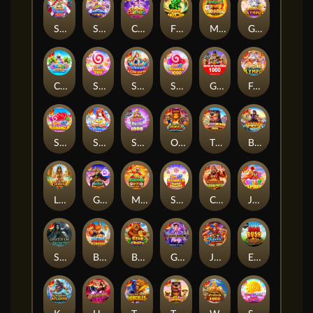
Starlight Princess™ 1000
Sunnydaze Asylum
Cosmic Clusters!
Fire Hot 20 Jackpot Play
Mahjong Wins 2
Gates of Olympus™
Candy Rush
Sweet Bonanza 2500
Starlight Princess Super Scatter
Sweet Bonanza 1000
Gates of Gatot Kaca 1000
Fortune of Olympus
Sweet Bonanza
Starlight Princess
Sugar Rush 1000
Out of the Woods
The Dog House Megaways™ 1000
Big Bass Blast
Luxor of Cleopatra
Gates of Gatot Kaca Super Scatter
Mahjong Wins - Gong Xi Fa Cai
Sweet Bonanza Super Scatter
Caishen’s Cash Pots
Jelly Express
Sanatorium Secrets
Better Barn House Bonanza
Bear Crazy
Gameshow Party Jackpot Play
Joker’s Revenge
Egg Rush Jackpot Play