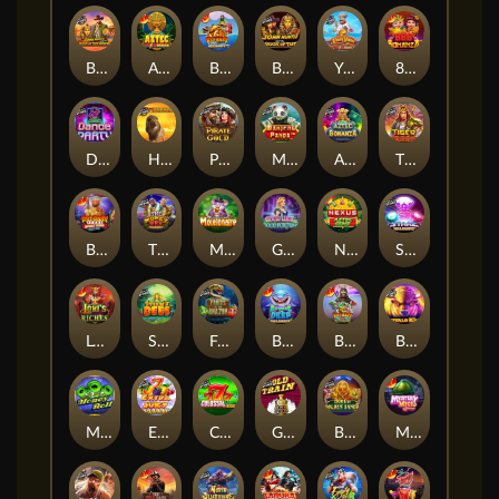
Book Of Tut Respin
Aztec Powernudge
Big Bass - Hold & Spinner
Book of Tut
Yum Yum Powerways
888 Bonanza
Dance Party
Hot Safari
Pirate Gold
Mahjong Panda
Aztec Bonanza
The Tiger Warrior
Big Bass Vegas Double Down Deluxe
The Money Men Megaways
Moleionaire
Good Luck & Good Fortune
Nexus Aztec Gems
Starz Megaways
Loki's Riches
Sticky Bees
Fruits of the Amazon
Beware The Deep Megaways
Big Bass Xmas Xtreme
Buffalo King
Money Roll
Extra Juicy Megaways
Colossal Cash Zone
Gold Train
Book of Golden Sands
Mystery Mice