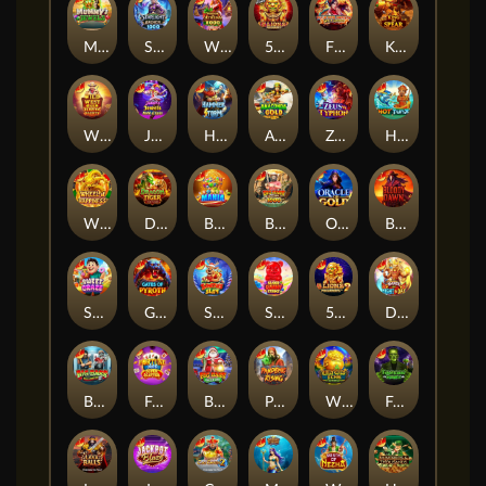
Mummy's Jewels
Starlight Archer 1000
Wisdom of Athena 1000 Xmas
5 Lions Megaways
Floating Dragon Wild Horses
King Of Spears
Wild West Gold Blazing Bounty
Joker's Jewels Hold & Spin
Hammerstorm
Anaconda Gold
Zeus vs Typhon
Hot Tuna
Wheel of Happiness
Dragon Tiger Fortunes
Bingo Mania
Big Bass Splash 1000
Oracle of Gold
Bloody Dawn
Sweet Craze
Gates of Pyroth
Santa’s Slay
Super Gummy Strike
5 Lions Megaways ™ 2
Duel of Night & Day
Big Bass Halloween 3
Fortune Ace Super Scatter
Big Bass Christmas – Frozen Lake
Pandemic Rising
Wild Wild Riches Returns
Frightening Frankie