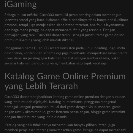
iGaming
Sebagai pusat official, Cuan303 memiliki peran penting dalam membangun
identitas brand yang kuat. Halaman official sebaiknya tidak hanya berisi kalimat
promosi, tetapi juga menjelaskan siapa brand tersebut, apa fokus layanannya,
dan bagaimana pengguna dapat memahami fitur yang tersedia. Dengan
penyajian yang rapi, Cuan303 dapat tampil sebagai pusat utama game online
premium iGaming yang lebih mudah dikenali.
Penggunaan nama Cuan303 secara konsisten pada judul, heading, logo, meta
description, konten, dan schema.org juga membantu memperkuat sinyal brand.
Konsistensi ini penting agar halaman terlihat sebagai sumber utama, bukan
sekadar halaman pendukung yang membahas satu topik kecil saja.
Katalog Game Online Premium
yang Lebih Terarah
Cuan303 dapat menghadirkan katalog game online premium dengan susunan
yang lebih mudah dijelajahi. Katalog ini membantu pengguna mengenal
berbagai kategori permainan, mulai dari game dengan visual modern, game
ringan untuk akses mobile, game bertema petualangan, hingga game interaktif
dengan fitur hiburan yang lebih dinamis.
Katalog yang baik tidak hanya menampilkan banyak pilihan, tetapi juga
memberi penjelasan tentang karakter setiap game. Pengguna dapat memahami