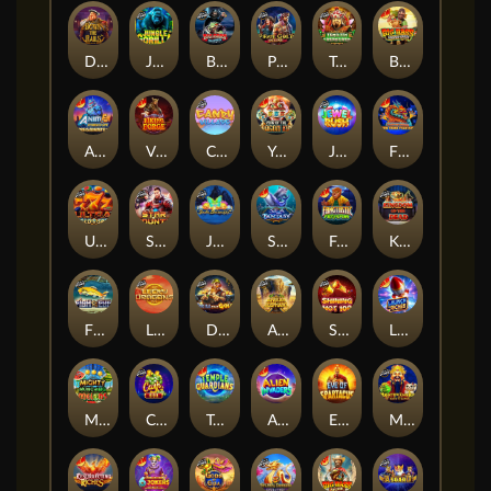
Down the Rails
Jungle Gorilla
Big Bass Halloween
Pirate Gold Deluxe
Temujin Treasures
Big Bass Trophy Catch
Anime Mecha Megaways
Viking Forge
Candy Village
Year Of The Dragon King
Jewel Rush
Floating Dragon New Year Festival Ultra Megaways Hold & Spin
Ultra Hold and Spin
Star Bounty
Jade Butterfly
Sea Fantasy
Fangtastic Freespins
Kingdom of the Dead
Fish Eye
Lucky Dragon Ball
Drill That Gold
African Elephant
Shining Hot 100
Launch to Riches
Mighty Munching Melons
Cash Box
Temple Guardians
Alien Invaders
Eye of Spartacus
Master Chen's Fortune