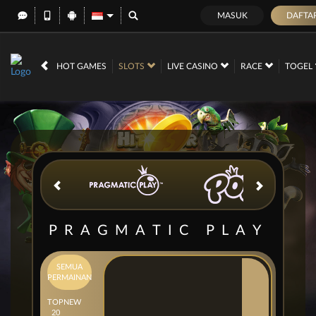
MASUK
DAFTA
IDR
12,732,860,
HOT GAMES
SLOTS
LIVE CASINO
RACE
TOGEL
PRAGMATIC PLAY
SEMUA
PERMAINAN
TOP
NEW
20