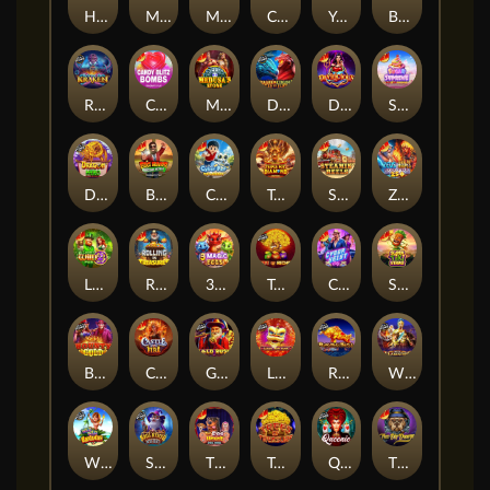
Himalayan Wild
Money Stacks
Mammoth Gold Megaways
Cash Chips
Yeti Quest
Badge Blitz
Release the Kraken
Candy Blitz Bombs
Medusa's Stone
Dragon Kingdom - Eyes of Fire
Devilicious
Sugar Supreme Powernudge
Dragon Hero
Big Bass Raceday Repeat
Cyber Pup Megaways™
Triple Pot Diamond
Steamin’ Reels
Zeus vs Hades - Gods of War 250
Lucky’s Wild Pub 2
Rolling in treasures
3 Magic Eggs
Tree of Riches
Cyberheist City
Super Tiki Strike
Bounty Gold
Castle of Fire
Gold Rush
Lucky New Year
Raging Bull
Wild Gladiator
Wild Wild Bananas
Spellbinding Mystery
The Dog House Dice Show
Trees of Treasure
Queenie
The Big Dawgs