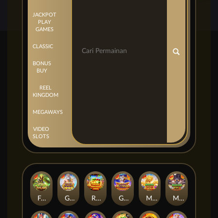
JACKPOT
PLAY
GAMES
CLASSIC
BONUS
BUY
REEL
KINGDOM
MEGAWAYS
VIDEO
SLOTS
Fury of Anubis
Gates of Olympus 1000
Rujak Bonanza 1000
Gates of Olympus Super Scatter
Mahjong Wins Triple Pot
Mahjong Wins 3 – Black Scatter