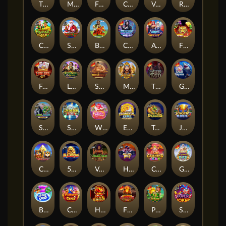
Tiny Toads
Might of Ra
Fruit Party 2
Crank It Up
Vegas Magic
Release the Kraken 2
Clover Gold
Santa's Great Gifts
Big Bass Day at the Races
Cyber Heist
Angel vs Sinner
Fire 88
Fortune Ace
Lucky, Grace And Charm
Sumo Supreme Megaways
Mysterious Egypt
The Alter Ego
Great Lagoon
Snakes & Ladders - Snake Eyes
Star Pirates Code
Wildies
Elemental Gems Megaways
Triple Dragons
Joker Race
Cleocatra
5 Lions
Voodoo Magic
Hellvis Wild
Caishen's Gems Jackpot Play
Gates of Olympus Dice
Bubble Pop
Chicken Chase
Hot Chilli
Fire Stampede
Pot of Fortune
Super Joker